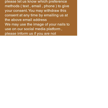
please let us know which preference
methods ( text , email , phone ) to give
your consent. You may withdraw this
consent at any time by emailing us at
the above email address
We may use the image of your nails to
use on our social media platform ,
please inform us if you are not
consented .
Will We Share Your Information?
We will not share your information with
any third party
Who Can I Complain To If I Feel You
Are Not Handling My Data Correctly?
Please contact us if you have any
questions about this privacy policy or
the information we hold on you, you
can do this by email us
Complaint
If you believe we are not handling your
data correctly you have a right to make
a complaint, this should be sent to us
using the above contact details. If you
are unhappy with our response you