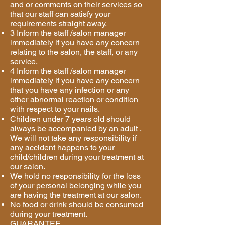
and or comments on their services so
that our staff can satisfy your
requirements straight away.
3 Inform the staff /salon manager
immediately if you have any concern
relating to the salon, the staff, or any
service.
4 Inform the staff /salon manager
immediately if you have any concern
that you have any infection or any
other abnormal reaction or condition
with respect to your nails.
Children under 7 years old should
always be accompanied by an adult .
We will not take any responsibility if
any accident happens to your
child/children during your treatment at
our salon.
We hold no responsibility for the loss
of your personal belonging while you
are having the treatment at our salon.
No food or drink should be consumed
during your treatment.
GUARANTEE