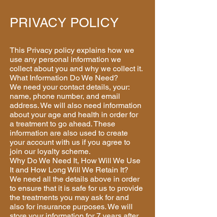
PRIVACY POLICY
This Privacy policy explains how we
use any personal information we
collect about you and why we collect it.
What Information Do We Need?
We need your contact details, your:
name, phone number, and email
address. We will also need information
about your age and health in order for
a treatment to go ahead. These
information are also used to create
your account with us if you agree to
join our loyalty scheme.
Why Do We Need It, How Will We Use
It and How Long Will We Retain It?
We need all the details above in order
to ensure that it is safe for us to provide
the treatments you may ask for and
also for insurance purposes. We will
store your information for 7 years after