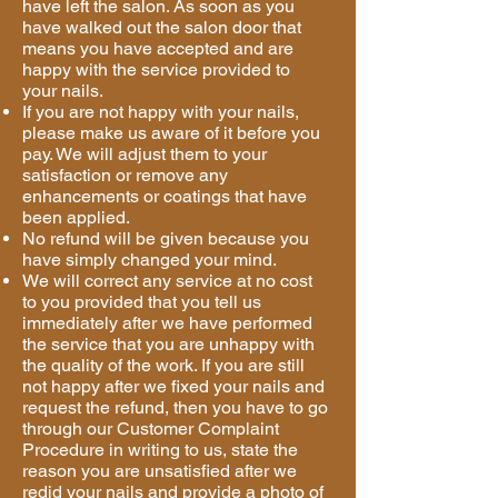
have left the salon. As soon as you
have walked out the salon door that
means you have accepted and are
happy with the service provided to
your nails.
If you are not happy with your nails,
please make us aware of it before you
pay. We will adjust them to your
satisfaction or remove any
enhancements or coatings that have
been applied.
No refund will be given because you
have simply changed your mind.
We will correct any service at no cost
to you provided that you tell us
immediately after we have performed
the service that you are unhappy with
the quality of the work. If you are still
not happy after we fixed your nails and
request the refund, then you have to go
through our Customer Complaint
Procedure in writing to us, state the
reason you are unsatisfied after we
redid your nails and provide a photo of