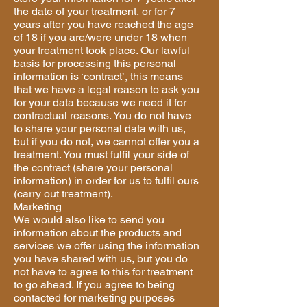
the date of your treatment, or for 7
years after you have reached the age
of 18 if you are/were under 18 when
your treatment took place. Our lawful
basis for processing this personal
information is ‘contract’, this means
that we have a legal reason to ask you
for your data because we need it for
contractual reasons. You do not have
to share your personal data with us,
but if you do not, we cannot offer you a
treatment. You must fulfil your side of
the contract (share your personal
information) in order for us to fulfil ours
(carry out treatment).
Marketing
We would also like to send you
information about the products and
services we offer using the information
you have shared with us, but you do
not have to agree to this for treatment
to go ahead. If you agree to being
contacted for marketing purposes