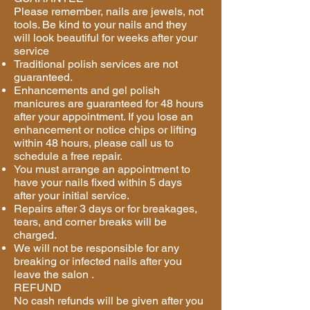
Please remember, nails are jewels, not
tools. Be kind to your nails and they
will look beautiful for weeks after your
service
Traditional polish services are not
guaranteed.
Enhancements and gel polish
manicures are guaranteed for 48 hours
after your appointment. If you lose an
enhancement or notice chips or lifting
within 48 hours, please call us to
schedule a free repair.
You must arrange an appointment to
have your nails fixed within 5 days
after your initial service.
Repairs after 3 days or for breakages,
tears, and corner breaks will be
charged.
We will not be responsible for any
breaking or infected nails after you
leave the salon .
REFUND
No cash refunds will be given after you