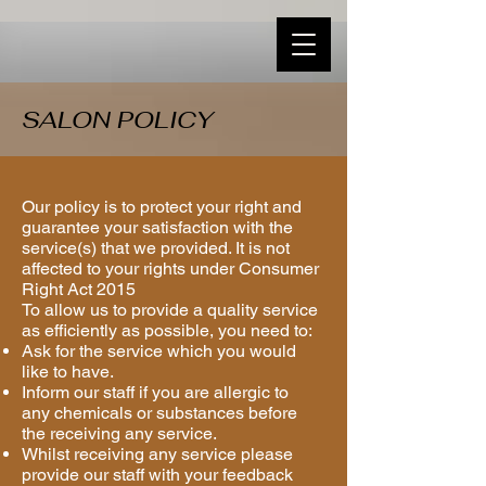
SALON POLICY
Our policy is to protect your right and
guarantee your satisfaction with the
service(s) that we provided. It is not
affected to your rights under Consumer
Right Act 2015
To allow us to provide a quality service
as efficiently as possible, you need to:
Ask for the service which you would
like to have.
Inform our staff if you are allergic to
any chemicals or substances before
the receiving any service.
Whilst receiving any service please
provide our staff with your feedback