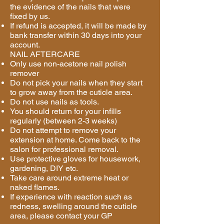
the evidence of the nails that were
fixed by us.
If refund is accepted, it will be made by
bank transfer within 30 days into your
account.
NAIL AFTERCARE
Only use non-acetone nail polish
remover
Do not pick your nails when they start
to grow away from the cuticle area.
Do not use nails as tools.
You should return for your infills
regularly (between 2-3 weeks)
Do not attempt to remove your
extension at home. Come back to the
salon for professional removal.
Use protective gloves for housework,
gardening, DIY etc.
Take care around extreme heat or
naked flames.
If experience with reaction such as
redness, swelling around the cuticle
area, please contact your GP