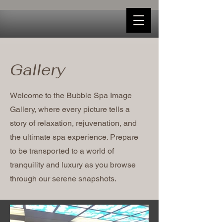
Gallery
Welcome to the Bubble Spa Image
Gallery, where every picture tells a
story of relaxation, rejuvenation, and
the ultimate spa experience. Prepare
to be transported to a world of
tranquility and luxury as you browse
through our serene snapshots.