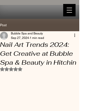
Post
Bubble Spa and Beauty
Sep 27, 2024
1 min read
Nail Art Trends 2024:
Get Creative at Bubble
Spa & Beauty in Hitchin
Rated NaN out of 5 stars.