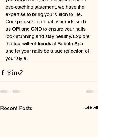
eye-catching statement, we have the 
expertise to bring your vision to life.
Our spa uses top-quality brands such 
as 
OPI
 and 
CND
 to ensure your nails 
look stunning and stay healthy. Explore 
the 
top nail art trends
 at Bubble Spa 
and let your nails be a true reflection of 
your style.
See All
Recent Posts