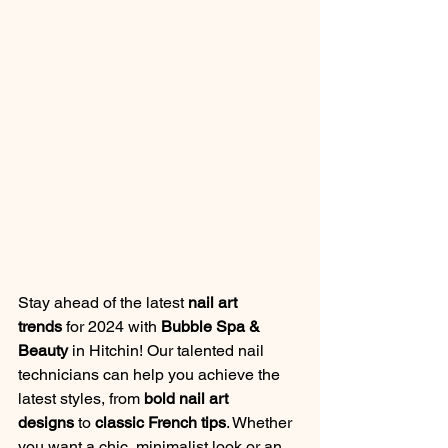
Stay ahead of the latest 
nail art 
trends
 for 2024 with 
Bubble Spa & 
Beauty
 in Hitchin! Our talented nail 
technicians can help you achieve the 
latest styles, from 
bold nail art 
designs
 to 
classic French tips
. Whether 
you want a chic, minimalist look or an 