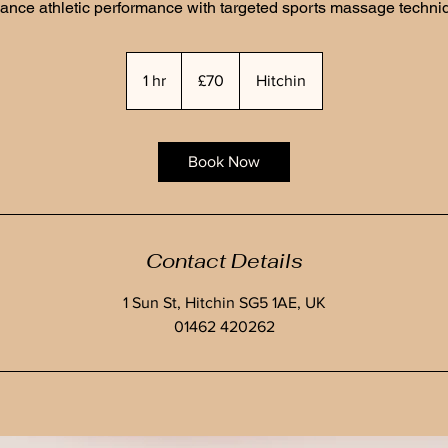
ance athletic performance with targeted sports massage techni
70
British
1 hr
1
£70
Hitchin
pounds
h
Book Now
Contact Details
1 Sun St, Hitchin SG5 1AE, UK
01462 420262