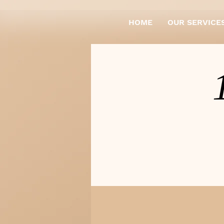
HOME
OUR SERVICE