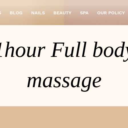
S
BLOG
NAILS
BEAUTY
SPA
OUR POLICY
1hour Full bod
massage