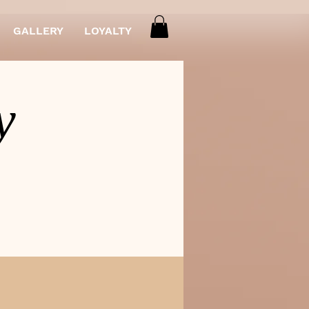
GALLERY
LOYALTY
y