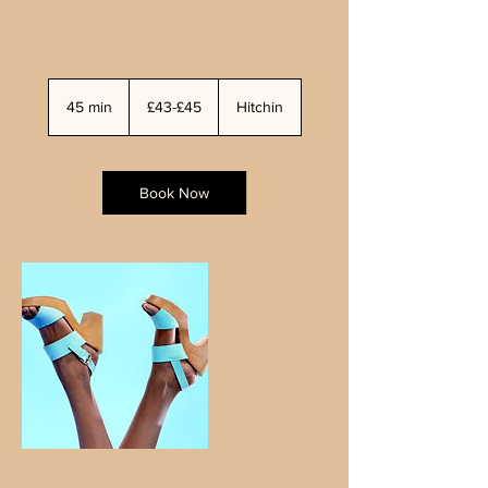
£43-
£45
45 min
4
£43-£45
Hitchin
5
m
i
n
Book Now