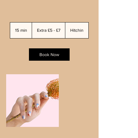
Extra
£5
15 min
1
Extra £5 - £7
Hitchin
-
£7
5
m
i
n
Book Now