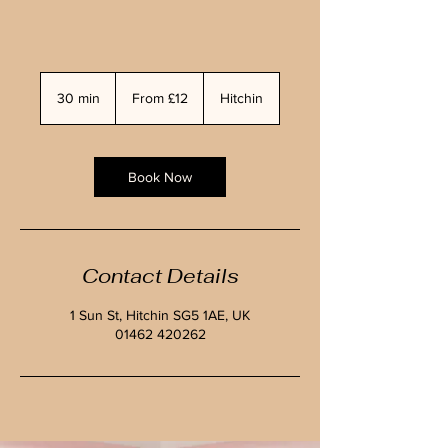
From
£12
30 min
3
From £12
Hitchin
0
m
i
n
Book Now
Contact Details
1 Sun St, Hitchin SG5 1AE, UK
01462 420262