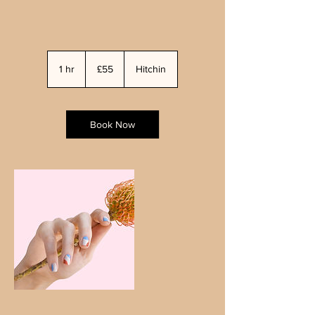
55
British
1 hr
1
£55
Hitchin
pounds
h
Book Now