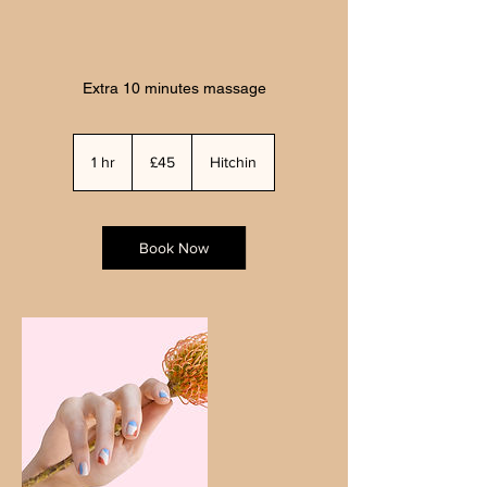
Extra 10 minutes massage
45
British
1 hr
1
£45
Hitchin
pounds
h
Book Now