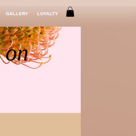
GALLERY
LOYALTY
y on