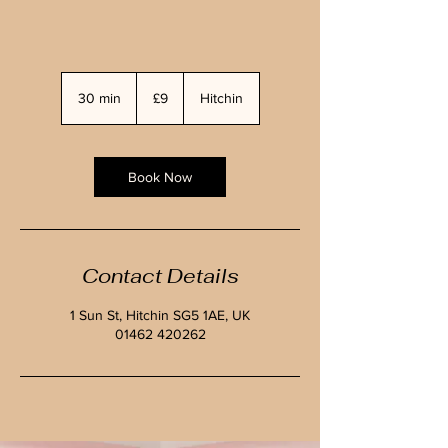
9
British
30 min
3
£9
Hitchin
pounds
0
m
i
n
Book Now
Contact Details
1 Sun St, Hitchin SG5 1AE, UK
01462 420262