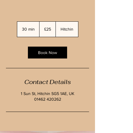
25
British
30 min
3
£25
Hitchin
pounds
0
m
i
n
Book Now
Contact Details
1 Sun St, Hitchin SG5 1AE, UK
01462 420262