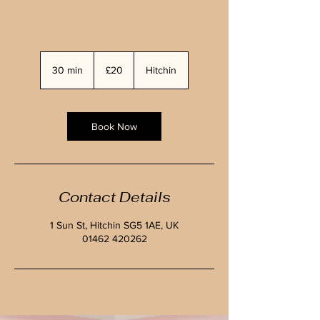
20
British
30 min
3
£20
Hitchin
pounds
0
m
i
n
Book Now
Contact Details
1 Sun St, Hitchin SG5 1AE, UK
01462 420262