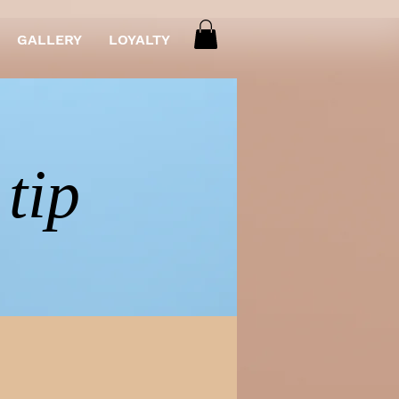
GALLERY
LOYALTY
tip