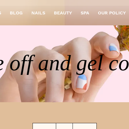
S
BLOG
NAILS
BEAUTY
SPA
OUR POLICY
 off and gel c
29
British