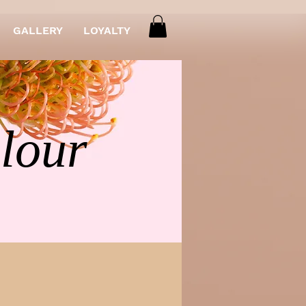
GALLERY
LOYALTY
olour