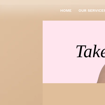
HOME
OUR SERVICE
Take