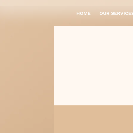
HOME
OUR SERVICE