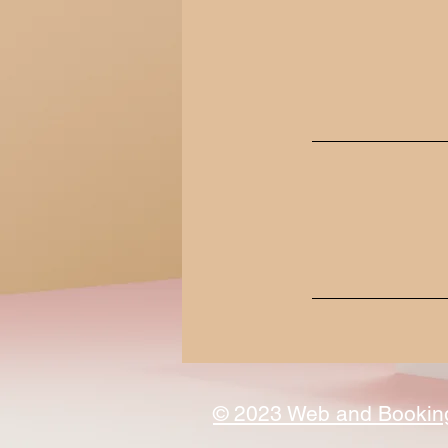
© 2023 Web and Booking 