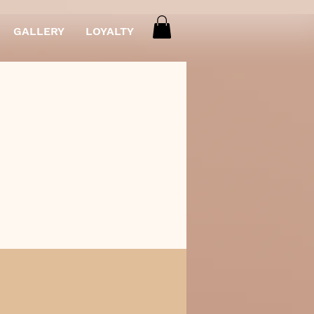
GALLERY
LOYALTY