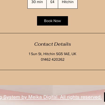
30 min
3
£4
Hitchin
pounds
0
m
i
Book Now
n
Contact Details
1 Sun St, Hitchin SG5 1AE, UK
01462 420262
System by Meika Digital. All rights reserved.