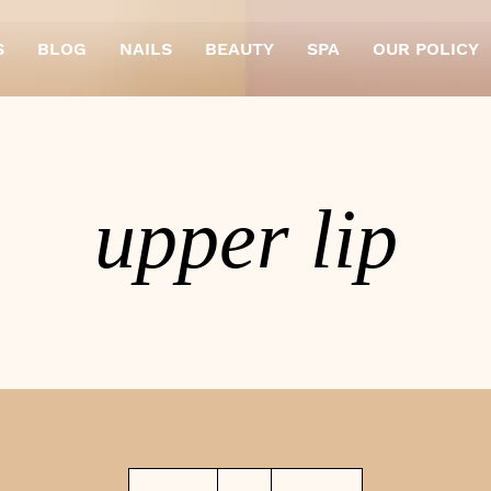
S
BLOG
NAILS
BEAUTY
SPA
OUR POLICY
upper lip
4
British